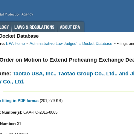
-Docket Database
re:
EPA Home
Administrative Law Judges’ E-Docket Database
Filings-a
- Order on Motion to Extend Prehearing Exchange De
ame:
Taotao USA, Inc., Taotao Group Co., Ltd., and
 Co., Ltd.
o filing in PDF format
(201,279 KB)
 Number(s):
CAA-HQ-2015-8065
 Number:
31