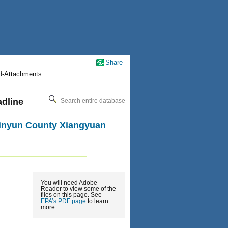
Share
nd-Attachments
adline
Search entire database
 Jinyun County Xiangyuan
You will need Adobe
Reader to view some of the
files on this page. See
EPA’s PDF page
to learn
more.