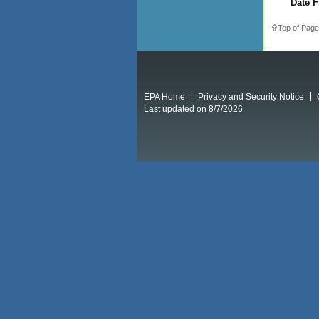
Date F
Top of Page
EPA Home
Privacy and Security Notice
Last updated on 8/7/2026