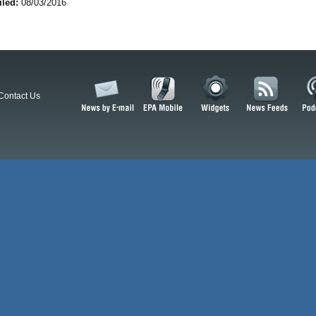
iled:
08/03/2016
Contact Us