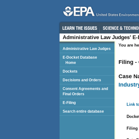
Administrative Law Judges’ E
You are he
Administrative Law Judges
E-Docket Database
Filing 
Home
Dockets
Case N
Decisions and Orders
Industry
Consent Agreements and
Final Orders
E-Filing
Link t
Search entire database
Docket
Filing