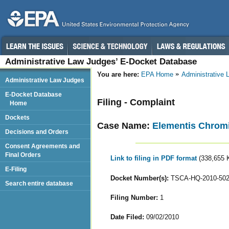
Administrative Law Judges’ E-Docket Database
You are here:
EPA Home
Administrative
Administrative Law Judges
E-Docket Database
Filing - Complaint
Home
Dockets
Case Name:
Elementis Chrom
Decisions and Orders
Consent Agreements and
Final Orders
Link to filing in PDF format
(338,655 
E-Filing
Docket Number(s):
TSCA-HQ-2010-50
Search entire database
Filing Number:
1
Date Filed:
09/02/2010