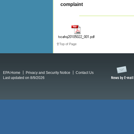
complaint
Top of Page
EPA Home
Privacy and Security Notice
Contact Us
Last updated on 8/9/2026