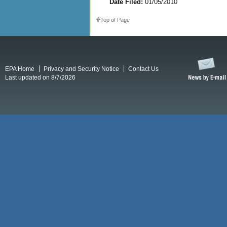
Date Filed:
01/05/2010
Top of Page
EPA Home
Privacy and Security Notice
Contact Us
Last updated on 8/7/2026