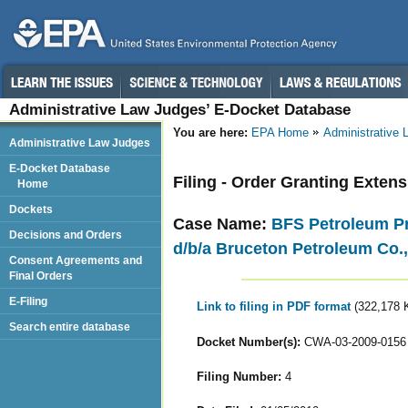
Administrative Law Judges’ E-Docket Database
You are here:
EPA Home
Administrative
Administrative Law Judges
E-Docket Database
Filing - Order Granting Exten
Home
Dockets
Case Name:
BFS Petroleum Pro
Decisions and Orders
d/b/a Bruceton Petroleum Co.,
Consent Agreements and
Final Orders
E-Filing
Link to filing in PDF format
(322,178 
Search entire database
Docket Number(s):
CWA-03-2009-0156
Filing Number:
4