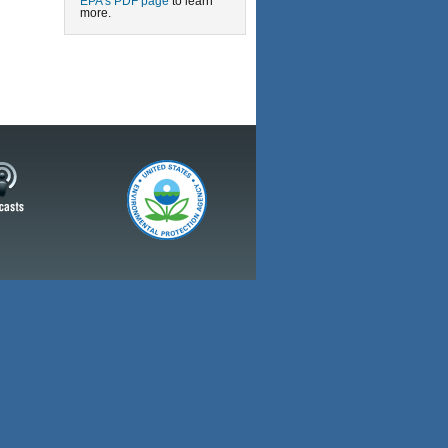
EPA’s PDF page
to learn
more.