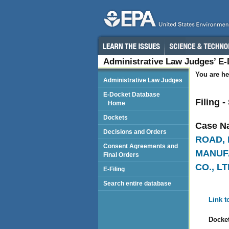
Administrative Law Judges’ E
You are he
Administrative Law Judges
E-Docket Database
Filing 
Home
Dockets
Case N
Decisions and Orders
ROAD, 
Consent Agreements and
MANUFA
Final Orders
CO., LT
E-Filing
Search entire database
Link t
Docket