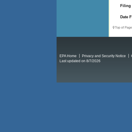
Filing
Date F
Top of Page
EPA Home
Privacy and Security Notice
Last updated on 8/7/2026