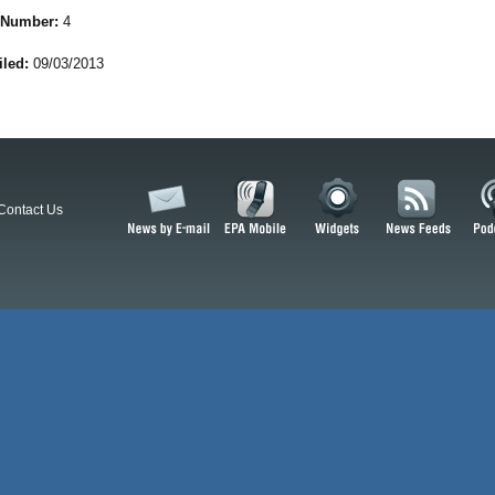
 Number:
4
iled:
09/03/2013
Contact Us