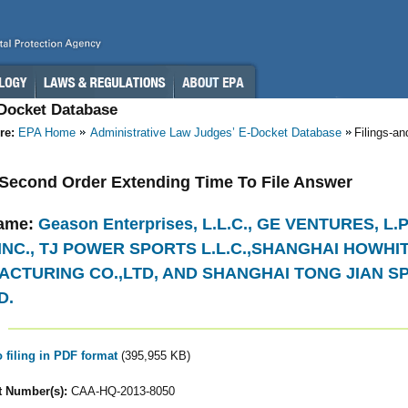
-Docket Database
re:
EPA Home
Administrative Law Judges’ E-Docket Database
Filings-a
- Second Order Extending Time To File Answer
ame:
Geason Enterprises, L.L.C., GE VENTURES, L
INC., TJ POWER SPORTS L.L.C.,SHANGHAI HOWHI
CTURING CO.,LTD, AND SHANGHAI TONG JIAN 
D.
o filing in PDF format
(395,955 KB)
 Number(s):
CAA-HQ-2013-8050