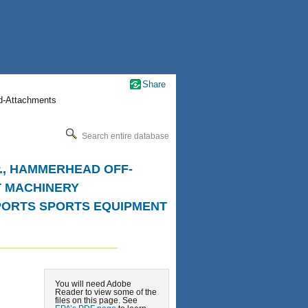
Share
nd-Attachments
Search entire database
.P., HAMMERHEAD OFF-
T MACHINERY
SPORTS SPORTS EQUIPMENT
You will need Adobe
Reader to view some of the
files on this page. See