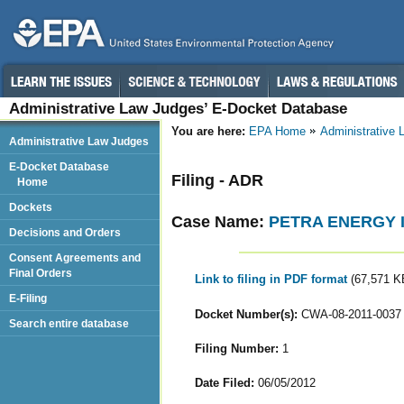
Administrative Law Judges’ E-Docket Database
You are here:
EPA Home
Administrative
Administrative Law Judges
E-Docket Database
Filing - ADR
Home
Dockets
Case Name:
PETRA ENERGY I
Decisions and Orders
Consent Agreements and
Final Orders
Link to filing in PDF format
(67,571 K
E-Filing
Docket Number(s):
CWA-08-2011-0037
Search entire database
Filing Number:
1
Date Filed:
06/05/2012