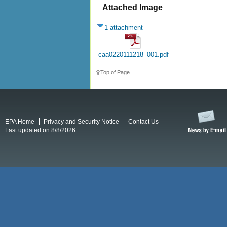
Attached Image
1 attachment
caa0220111218_001.pdf
Top of Page
EPA Home
Privacy and Security Notice
Contact Us
Last updated on 8/8/2026