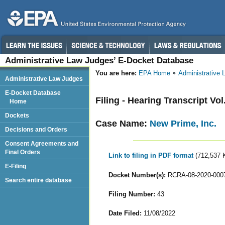
Administrative Law Judges’ E-Docket Database
You are here:
EPA Home
Administrative
Administrative Law Judges
E-Docket Database
Filing - Hearing Transcript Vol.
Home
Dockets
Case Name:
New Prime, Inc.
Decisions and Orders
Consent Agreements and
Final Orders
Link to filing in PDF format
(712,537 
E-Filing
Docket Number(s):
RCRA-08-2020-000
Search entire database
Filing Number:
43
Date Filed:
11/08/2022