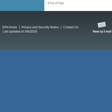
Top of Page
EPA Home
Privacy and Security Notice
Contact Us
Last updated on 8/6/2026