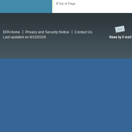
Top of Page
EPA Home
Privacy and Security Notice
Contact Us
Last updated on 8/10/2026