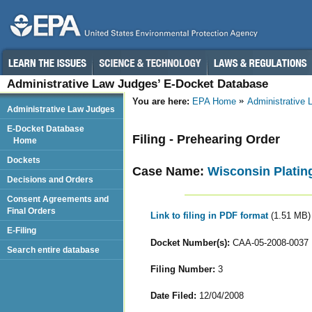
Administrative Law Judges’ E-Docket Database
You are here:
EPA Home
Administrative
Administrative Law Judges
E-Docket Database
Filing - Prehearing Order
Home
Dockets
Case Name:
Wisconsin Plating
Decisions and Orders
Consent Agreements and
Final Orders
Link to filing in PDF format
(1.51 MB)
E-Filing
Docket Number(s):
CAA-05-2008-0037
Search entire database
Filing Number:
3
Date Filed:
12/04/2008