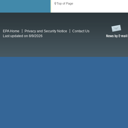
Top of Page
EPA Home
Privacy and Security Notice
Contact Us
Last updated on 8/9/2026