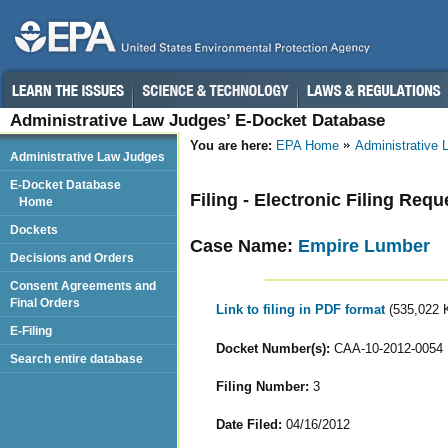
Administrative Law Judges’ E-Docket Database
You are here:
EPA Home
Administrative
Administrative Law Judges
E-Docket Database
Filing - Electronic Filing Requ
Home
Dockets
Case Name:
Empire Lumber
Decisions and Orders
Consent Agreements and
Final Orders
Link to filing in PDF format
(535,022 
E-Filing
Docket Number(s):
CAA-10-2012-0054
Search entire database
Filing Number:
3
Date Filed:
04/16/2012