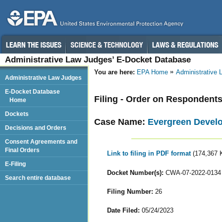
Administrative Law Judges’ E-Docket Database
You are here:
EPA Home
Administrative
Administrative Law Judges
E-Docket Database
Filing - Order on Respondent
Home
Dockets
Case Name:
Evergreen Develo
Decisions and Orders
Consent Agreements and
Final Orders
Link to filing in PDF format
(174,367 
E-Filing
Docket Number(s):
CWA-07-2022-0134
Search entire database
Filing Number:
26
Date Filed:
05/24/2023