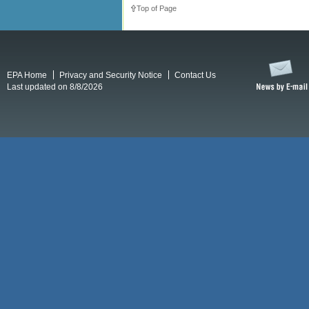
Top of Page
EPA Home
Privacy and Security Notice
Contact Us
Last updated on 8/8/2026