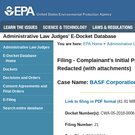
Administrative Law Judges’ E-Docket Database
You are here:
EPA Home
Administrative
Administrative Law Judges
E-Docket Database
Filing - Complainant's Initial
Home
Redacted (with attachments)
Dockets
Decisions and Orders
Case Name:
BASF Corporatio
Consent Agreements and
Final Orders
E-Filing
Link to filing in PDF format
(41.91 MB
Search entire database
Docket Number(s):
CWA-05-2018-0008
Filing Number:
21