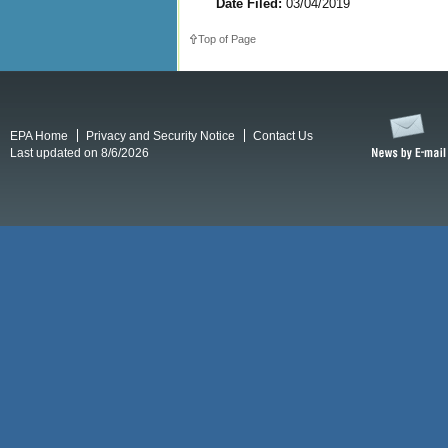
Date Filed:
03/04/2019
Top of Page
EPA Home
Privacy and Security Notice
Contact Us
Last updated on 8/6/2026