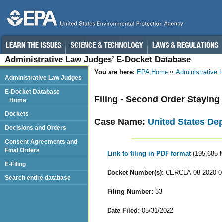
Administrative Law Judges’ E-Docket Database
You are here:
EPA Home
Administrative
Administrative Law Judges
E-Docket Database
Filing - Second Order Stayin
Home
Dockets
Case Name:
United States De
Decisions and Orders
Consent Agreements and
Final Orders
Link to filing in PDF format
(195,685 
E-Filing
Docket Number(s):
CERCLA-08-2020-0
Search entire database
Filing Number:
33
Date Filed:
05/31/2022