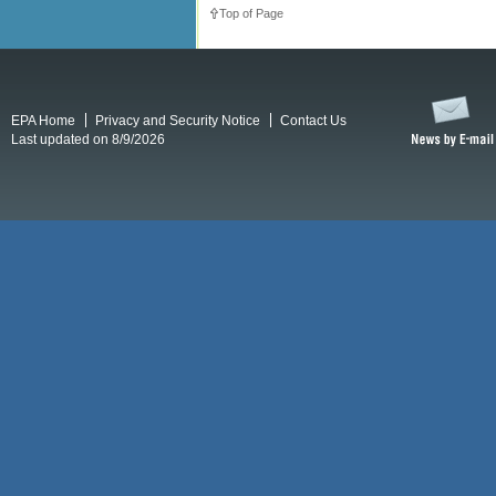
Top of Page
EPA Home
Privacy and Security Notice
Contact Us
Last updated on 8/9/2026