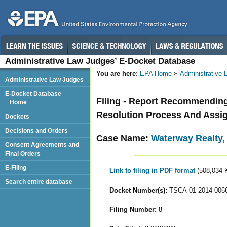
Administrative Law Judges’ E-Docket Database
You are here:
EPA Home
Administrative
Administrative Law Judges
E-Docket Database
Filing - Report Recommending
Home
Resolution Process And Assig
Dockets
Decisions and Orders
Case Name:
Waterway Realty,
Consent Agreements and
Final Orders
E-Filing
Link to filing in PDF format
(508,034 
Search entire database
Docket Number(s):
TSCA-01-2014-006
Filing Number:
8