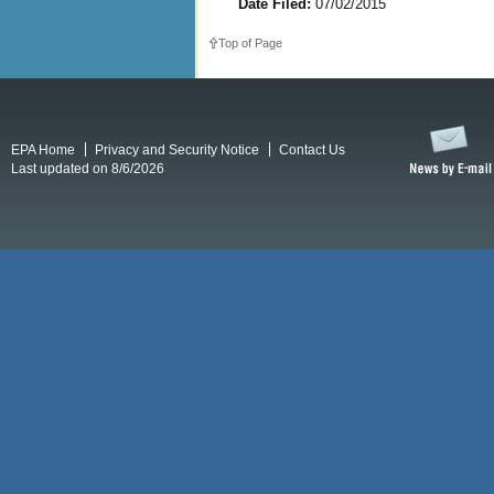
Date Filed:
07/02/2015
Top of Page
EPA Home
Privacy and Security Notice
Contact Us
Last updated on 8/6/2026