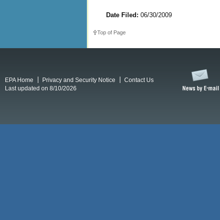
Date Filed:
06/30/2009
Top of Page
EPA Home
Privacy and Security Notice
Contact Us
Last updated on 8/10/2026