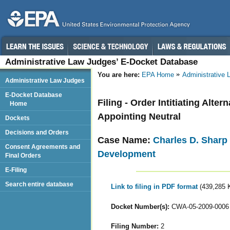
Administrative Law Judges’ E-Docket Database
You are here:
EPA Home
Administrative
Administrative Law Judges
E-Docket Database
Filing - Order Intitiating Alt
Home
Appointing Neutral
Dockets
Decisions and Orders
Case Name:
Charles D. Sharp 
Consent Agreements and
Development
Final Orders
E-Filing
Search entire database
Link to filing in PDF format
(439,285 
Docket Number(s):
CWA-05-2009-0006
Filing Number:
2