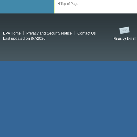
Top of Page
EPA Home
Privacy and Security Notice
Contact Us
Last updated on 8/7/2026