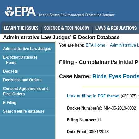
Administrative Law Judges’ E-Docket Database
You are here:
EPA Home
Administrative
Administrative Law Judges
E-Docket Database
Filing - Complainant’s Initial
Home
Dockets
Case Name:
Birds Eyes Food
Decisions and Orders
Consent Agreements and
Final Orders
Link to filing in PDF format
(636,975 
E-Filing
Docket Number(s):
MM-05-2018-0002
Search entire database
Filing Number:
11
Date Filed:
08/31/2018