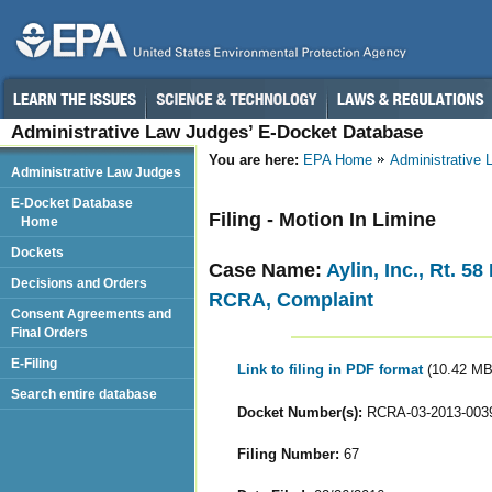
Administrative Law Judges’ E-Docket Database
You are here:
EPA Home
Administrative
Administrative Law Judges
E-Docket Database
Filing - Motion In Limine
Home
Dockets
Case Name:
Aylin, Inc., Rt. 5
Decisions and Orders
RCRA, Complaint
Consent Agreements and
Final Orders
E-Filing
Link to filing in PDF format
(10.42 MB
Search entire database
Docket Number(s):
RCRA-03-2013-003
Filing Number:
67