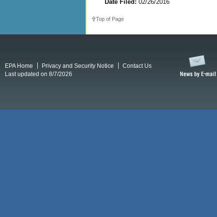
Date Filed:
02/26/2016
Top of Page
EPA Home
Privacy and Security Notice
Contact Us
Last updated on 8/7/2026