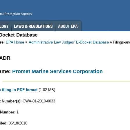
-Docket Database
re:
EPA Home
Administrative Law Judges’ E-Docket Database
Filings-a
- ADR
ame:
Promet Marine Services Corporation
o filing in PDF format
(1.02 MB)
 Number(s):
CWA-01-2010-0033
 Number:
1
iled:
06/18/2010