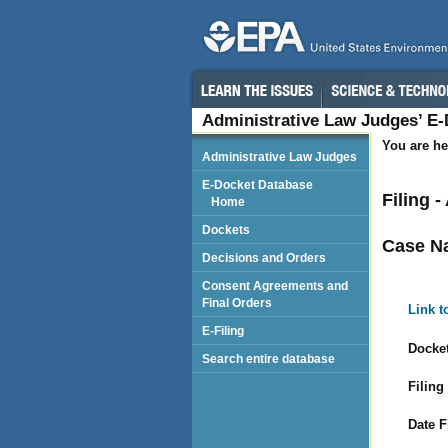
Administrative Law Judges’ E
You are he
Administrative Law Judges
E-Docket Database
Filing 
Home
Dockets
Case N
Decisions and Orders
Consent Agreements and
Final Orders
Link t
E-Filing
Docket
Search entire database
Filing
Date F