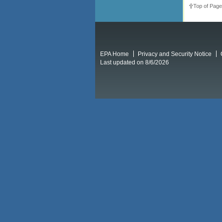
Top of Page
EPA Home
Privacy and Security Notice
Last updated on 8/6/2026