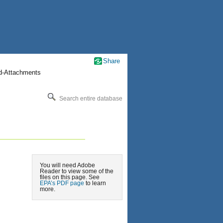
Share
nd-Attachments
Search entire database
You will need Adobe
Reader to view some of the
files on this page. See
EPA’s PDF page
to learn
more.