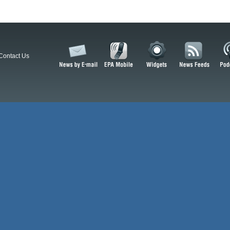
Contact Us