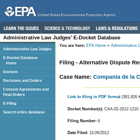
Administrative Law Judges’ E-Docket Database
You are here:
EPA Home
Administrative
Administrative Law Judges
E-Docket Database
Filing - Alternative Dispute Re
Home
Dockets
Case Name:
Compania de la Ce
Decisions and Orders
Consent Agreements and
Final Orders
Link to filing in PDF format
(381,826 
E-Filing
Docket Number(s):
CAA-02-2012-1210
Search entire database
Filing Number:
6
Date Filed:
11/26/2012