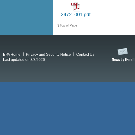
2472_001.pdf
Top of Page
EPA Home
Privacy and Security Notice
Contact Us
Last updated on 8/8/2026