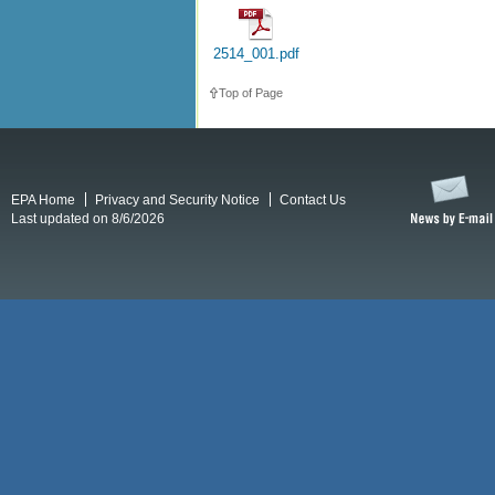
2514_001.pdf
Top of Page
EPA Home
Privacy and Security Notice
Contact Us
Last updated on 8/6/2026