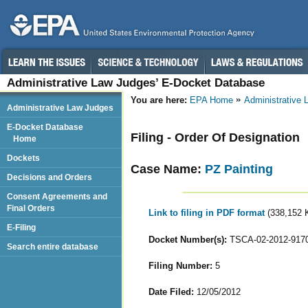
Administrative Law Judges’ E-Docket Database
You are here:
EPA Home
Administrative
Administrative Law Judges
E-Docket Database
Filing - Order Of Designation
Home
Dockets
Case Name:
PZ Painting
Decisions and Orders
Consent Agreements and
Final Orders
Link to filing in PDF format
(338,152 
E-Filing
Docket Number(s):
TSCA-02-2012-917
Search entire database
Filing Number:
5
Date Filed:
12/05/2012