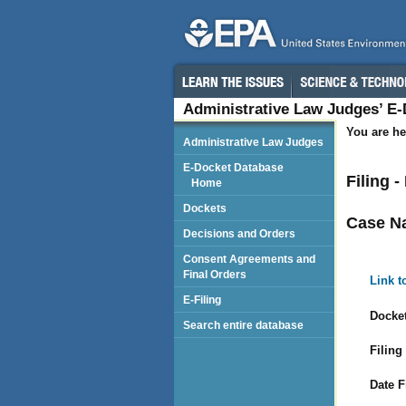
Administrative Law Judges’ E
You are he
Administrative Law Judges
E-Docket Database
Filing 
Home
Dockets
Case N
Decisions and Orders
Consent Agreements and
Final Orders
Link t
E-Filing
Docket
Search entire database
Filing
Date F