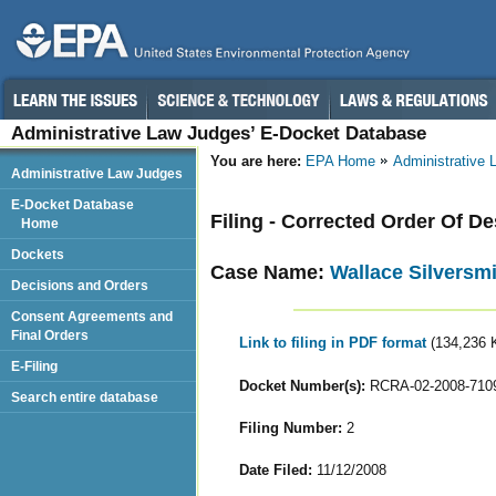
Administrative Law Judges’ E-Docket Database
You are here:
EPA Home
Administrative
Administrative Law Judges
E-Docket Database
Filing - Corrected Order Of D
Home
Dockets
Case Name:
Wallace Silversmi
Decisions and Orders
Consent Agreements and
Final Orders
Link to filing in PDF format
(134,236 
E-Filing
Docket Number(s):
RCRA-02-2008-710
Search entire database
Filing Number:
2
Date Filed:
11/12/2008