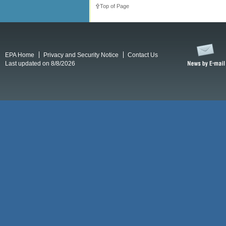
Top of Page
EPA Home
Privacy and Security Notice
Contact Us
Last updated on 8/8/2026