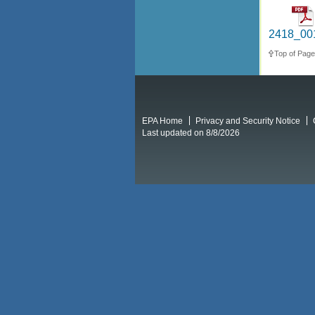
2418_001
Top of Page
EPA Home
Privacy and Security Notice
Last updated on 8/8/2026