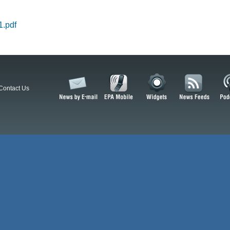
.pdf
Contact Us