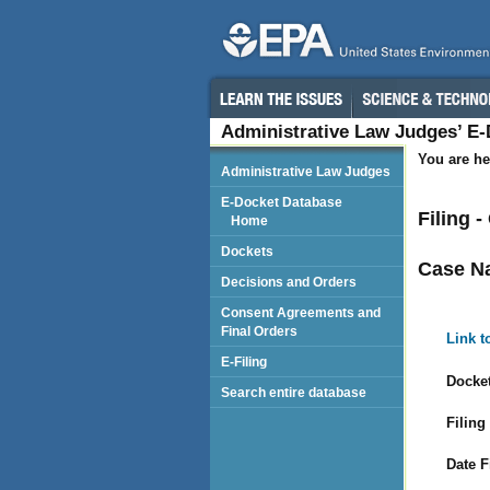
Administrative Law Judges’ E
You are he
Administrative Law Judges
E-Docket Database
Filing 
Home
Dockets
Case N
Decisions and Orders
Consent Agreements and
Final Orders
Link t
E-Filing
Docket
Search entire database
Filing
Date F