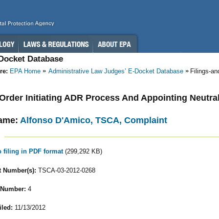
-Docket Database
re:
EPA Home
Administrative Law Judges’ E-Docket Database
Filings-a
- Order Initiating ADR Process And Appointing Neutra
ame:
Alfonso D'Amico, TSCA, Complaint
o filing in PDF format
(299,292 KB)
 Number(s):
TSCA-03-2012-0268
 Number:
4
iled:
11/13/2012