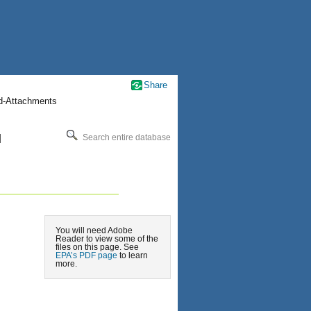
Share
nd-Attachments
l
Search entire database
You will need Adobe
Reader to view some of the
files on this page. See
EPA’s PDF page
to learn
more.