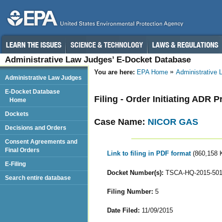
Administrative Law Judges’ E-Docket Database
You are here:
EPA Home
Administrative
Administrative Law Judges
E-Docket Database
Filing - Order Initiating ADR 
Home
Dockets
Case Name:
NICOR GAS
Decisions and Orders
Consent Agreements and
Final Orders
Link to filing in PDF format
(860,158 
E-Filing
Docket Number(s):
TSCA-HQ-2015-50
Search entire database
Filing Number:
5
Date Filed:
11/09/2015