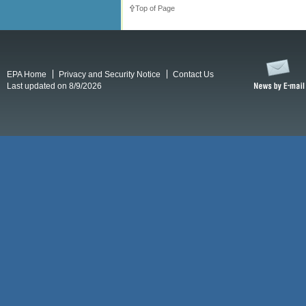
Top of Page
EPA Home
Privacy and Security Notice
Contact Us
Last updated on 8/9/2026