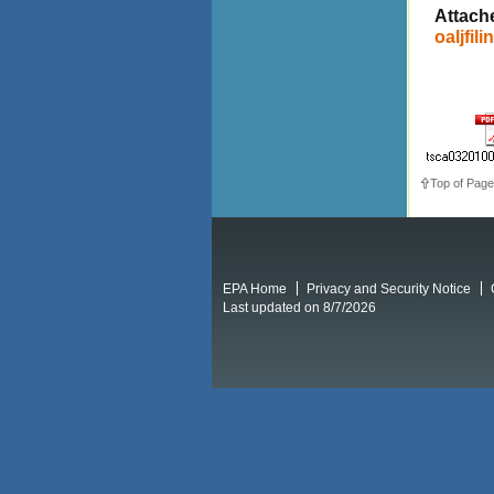
Attach
oaljfili
Top of Page
EPA Home
Privacy and Security Notice
Last updated on 8/7/2026