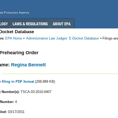
-Docket Database
re:
EPA Home
Administrative Law Judges’ E-Docket Database
Filings-a
- Prehearing Order
ame:
Regina Bennett
o filing in PDF format
(208,889 KB)
 Number(s):
TSCA-03-2010-0407
 Number:
4
iled:
03/17/2011