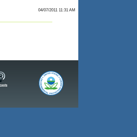
04/07/2011 11:31 AM