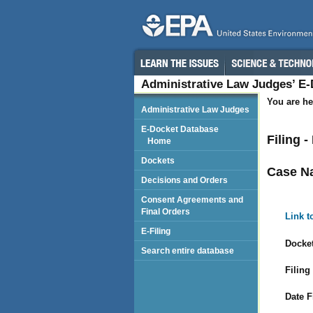
Administrative Law Judges’ E
You are he
Administrative Law Judges
E-Docket Database
Filing 
Home
Dockets
Case N
Decisions and Orders
Consent Agreements and
Final Orders
Link t
E-Filing
Docket
Search entire database
Filing
Date F