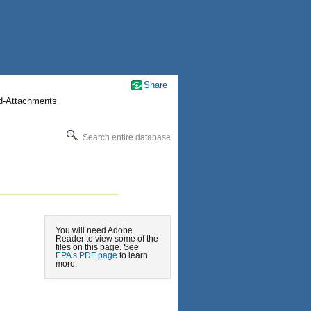
Share
nd-Attachments
Search entire database
You will need Adobe
Reader to view some of the
files on this page. See
EPA’s PDF page
to learn
more.