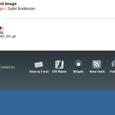
ed Image
ng
to:
Sybil Anderson
Contact Us