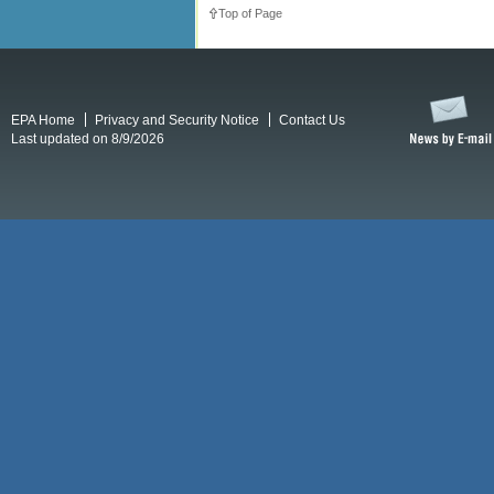
Top of Page
EPA Home
Privacy and Security Notice
Contact Us
Last updated on 8/9/2026