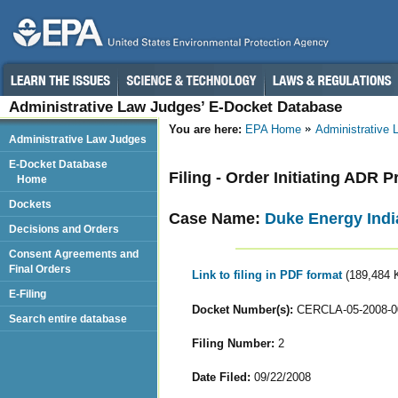
Administrative Law Judges’ E-Docket Database
You are here:
EPA Home
Administrative
Administrative Law Judges
E-Docket Database
Filing - Order Initiating ADR 
Home
Dockets
Case Name:
Duke Energy India
Decisions and Orders
Consent Agreements and
Final Orders
Link to filing in PDF format
(189,484 
E-Filing
Docket Number(s):
CERCLA-05-2008-0
Search entire database
Filing Number:
2
Date Filed:
09/22/2008