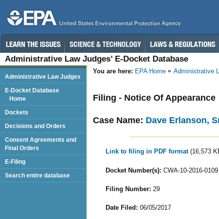
Administrative Law Judges’ E-Docket Database
You are here:
EPA Home
Administrative
Administrative Law Judges
E-Docket Database
Filing - Notice Of Appearance
Home
Dockets
Case Name:
Dave Erlanson, Sr
Decisions and Orders
Consent Agreements and
Final Orders
Link to filing in PDF format
(16,573 K
E-Filing
Docket Number(s):
CWA-10-2016-0109
Search entire database
Filing Number:
29
Date Filed:
06/05/2017