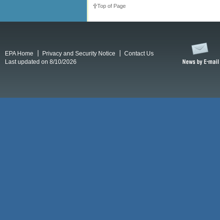
Top of Page
EPA Home
Privacy and Security Notice
Contact Us
Last updated on 8/10/2026