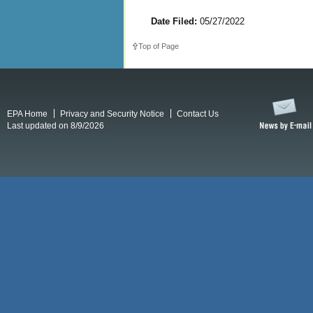
Date Filed:
05/27/2022
Top of Page
EPA Home
Privacy and Security Notice
Contact Us
Last updated on 8/9/2026