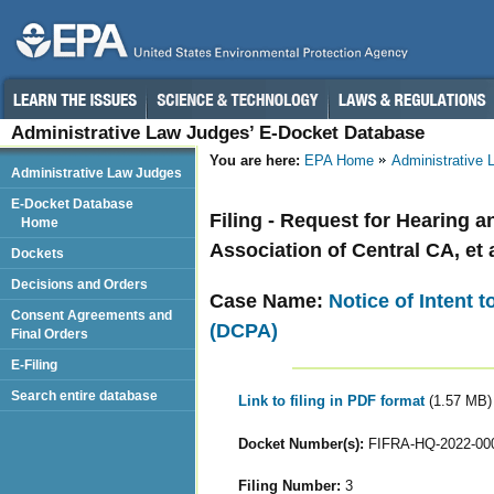
Administrative Law Judges’ E-Docket Database
You are here:
EPA Home
Administrative
Administrative Law Judges
E-Docket Database
Filing - Request for Hearing 
Home
Association of Central CA, et a
Dockets
Decisions and Orders
Case Name:
Notice of Intent 
Consent Agreements and
(DCPA)
Final Orders
E-Filing
Search entire database
Link to filing in PDF format
(1.57 MB)
Docket Number(s):
FIFRA-HQ-2022-00
Filing Number:
3