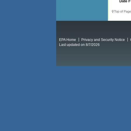
Date F
Top of Page
EPA Home
Privacy and Security Notice
Last updated on 8/7/2026