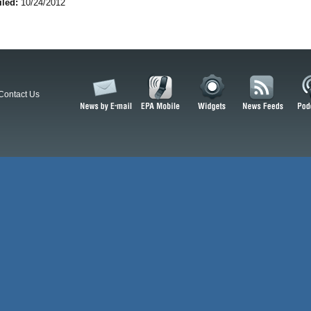
iled:
10/24/2012
Contact Us