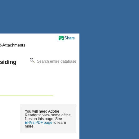
Share
nd-Attachments
esiding
Search entire database
You will need Adobe
Reader to view some of the
files on this page. See
EPA’s PDF page
to learn
more.