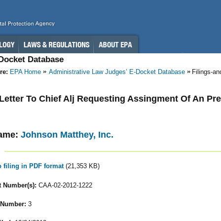
-Docket Database
re:
EPA Home
Administrative Law Judges’ E-Docket Database
Filings-a
- Letter To Chief Alj Requesting Assingment Of An Pr
ame:
Johnson Matthey, Inc.
o filing in PDF format
(21,353 KB)
 Number(s):
CAA-02-2012-1222
 Number:
3