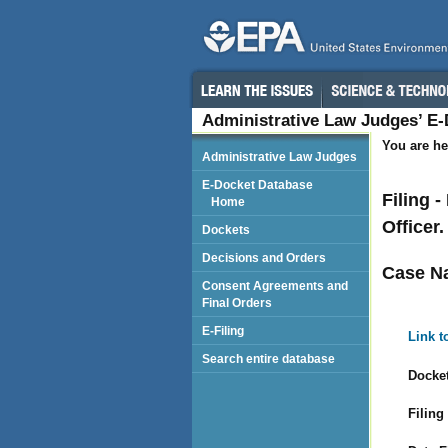
Administrative Law Judges’ E
You are he
Administrative Law Judges
E-Docket Database
Filing 
Home
Officer.
Dockets
Decisions and Orders
Case N
Consent Agreements and
Final Orders
E-Filing
Link t
Search entire database
Docket
Filing