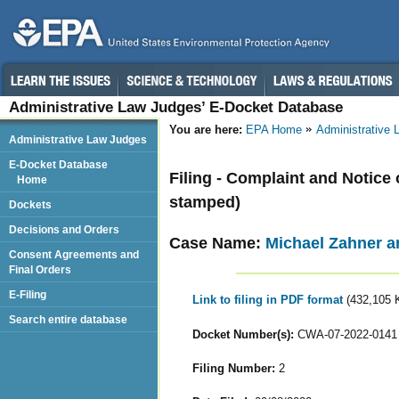
Administrative Law Judges’ E-Docket Database
You are here:
EPA Home
Administrative
Administrative Law Judges
E-Docket Database
Filing - Complaint and Notice 
Home
stamped)
Dockets
Decisions and Orders
Case Name:
Michael Zahner 
Consent Agreements and
Final Orders
E-Filing
Link to filing in PDF format
(432,105 
Search entire database
Docket Number(s):
CWA-07-2022-0141
Filing Number:
2