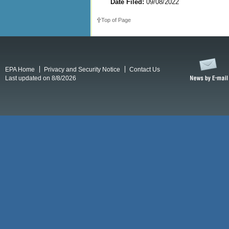
Date Filed:
09/08/2022
Top of Page
EPA Home
Privacy and Security Notice
Contact Us
Last updated on 8/8/2026