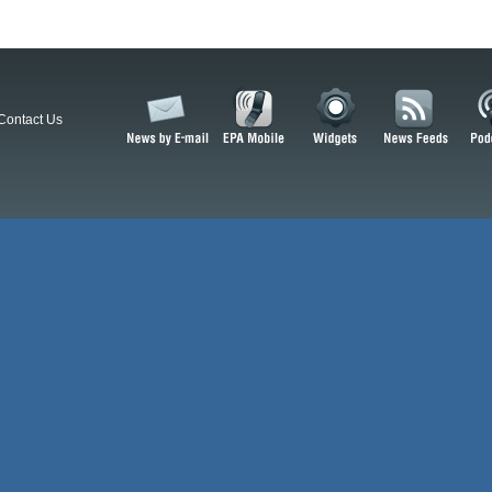
Contact Us