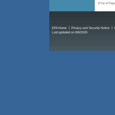
Top of Page
EPA Home
Privacy and Security Notice
Last updated on 8/8/2026