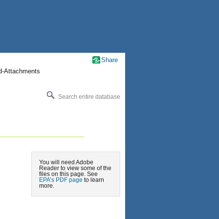
Share
nd-Attachments
Search entire database
You will need Adobe
Reader to view some of the
files on this page. See
EPA’s PDF page
to learn
more.