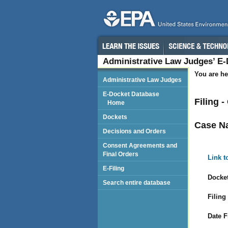
Administrative Law Judges’ E
You are he
Administrative Law Judges
E-Docket Database
Filing 
Home
Dockets
Case N
Decisions and Orders
Consent Agreements and
Final Orders
Link t
E-Filing
Docket
Search entire database
Filing
Date F