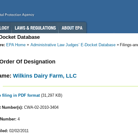
-Docket Database
re:
EPA Home
Administrative Law Judges’ E-Docket Database
Filings-a
- Order Of Designation
ame:
Wilkins Dairy Farm, LLC
o filing in PDF format
(31,297 KB)
 Number(s):
CWA-02-2010-3404
 Number:
4
iled:
02/02/2011