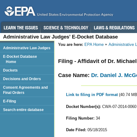
Administrative Law Judges’ E-Docket Database
You are here:
EPA Home
Administrative
Administrative Law Judges
E-Docket Database
Filing - Affidavit of Dr. Michae
Home
Dockets
Case Name:
Dr. Daniel J. Mc
Decisions and Orders
Consent Agreements and
Final Orders
Link to filing in PDF format
(40.74 MB
E-Filing
Docket Number(s):
CWA-07-2014-0060
Search entire database
Filing Number:
34
Date Filed:
05/18/2015