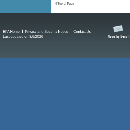
Top of Page
EPA Home
Privacy and Security Notice
Contact Us
Last updated on 8/6/2026