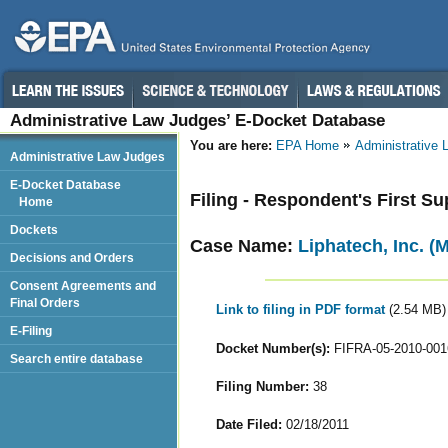
Administrative Law Judges’ E-Docket Database
You are here:
EPA Home
Administrative
Administrative Law Judges
E-Docket Database
Filing - Respondent's First 
Home
Dockets
Case Name:
Liphatech, Inc. (
Decisions and Orders
Consent Agreements and
Final Orders
Link to filing in PDF format
(2.54 MB)
E-Filing
Docket Number(s):
FIFRA-05-2010-001
Search entire database
Filing Number:
38
Date Filed:
02/18/2011