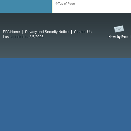
Top of Page
EPA Home
Privacy and Security Notice
Contact Us
Last updated on 8/6/2026