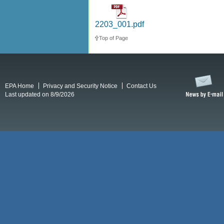
2203_001.pdf
Top of Page
EPA Home
Privacy and Security Notice
Contact Us
Last updated on 8/9/2026