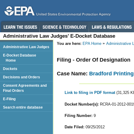
Administrative Law Judges’ E-Docket Database
You are here:
EPA Home
Administrative
Administrative Law Judges
E-Docket Database
Filing - Order Of Designation
Home
Dockets
Case Name:
Bradford Printing
Decisions and Orders
Consent Agreements and
Final Orders
Link to filing in PDF format
(31,325 K
E-Filing
Docket Number(s):
RCRA-01-2012-001
Search entire database
Filing Number:
9
Date Filed:
09/25/2012