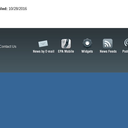
iled:
10/28/2016
Contact Us