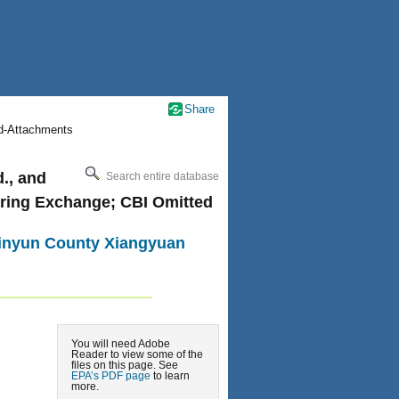
Share
nd-Attachments
., and
Search entire database
aring Exchange; CBI Omitted
 Jinyun County Xiangyuan
You will need Adobe
Reader to view some of the
files on this page. See
EPA’s PDF page
to learn
more.