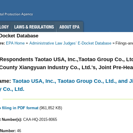
-Docket Database
re:
EPA Home
Administrative Law Judges’ E-Docket Database
Filings-a
- Respondents Taotao USA, Inc.,Taotao Group Co., Ltd
County Xiangyuan Industry Co., Ltd.'s, Joint Pre-He
ame:
Taotao USA, Inc., Taotao Group Co., Ltd., and
 Co., Ltd.
o filing in PDF format
(961,852 KB)
 Number(s):
CAA-HQ-2015-8065
 Number:
46