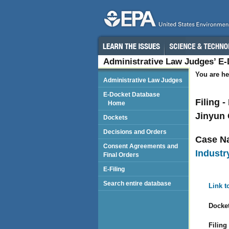
Administrative Law Judges’ E
You are he
Administrative Law Judges
E-Docket Database
Filing 
Home
Jinyun 
Dockets
Decisions and Orders
Case N
Consent Agreements and
Industry
Final Orders
E-Filing
Search entire database
Link t
Docket
Filing