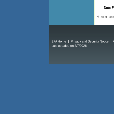
Date F
Top of Page
EPA Home
Privacy and Security Notice
Last updated on 8/7/2026