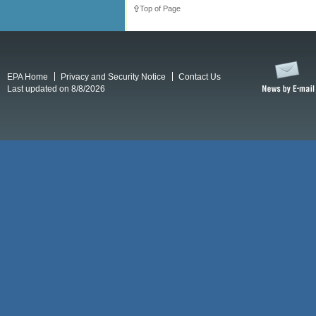
Top of Page
EPA Home
Privacy and Security Notice
Contact Us
Last updated on 8/8/2026