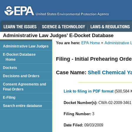
Administrative Law Judges’ E-Docket Database
You are here:
EPA Home
Administrative
Administrative Law Judges
E-Docket Database
Filing - Initial Prehearing Orde
Home
Dockets
Case Name:
Shell Chemical Y
Decisions and Orders
Consent Agreements and
Final Orders
Link to filing in PDF format
(500,584 
E-Filing
Docket Number(s):
CWA-02-2009-3461
Search entire database
Filing Number:
3
Date Filed:
09/03/2009