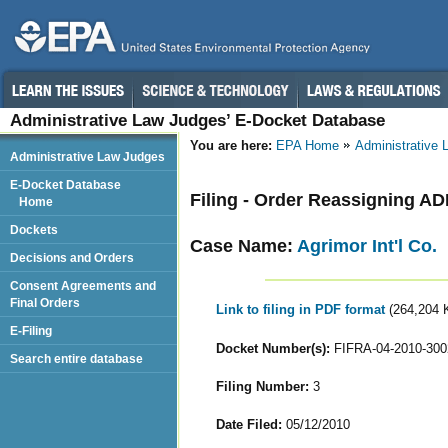
Administrative Law Judges’ E-Docket Database
You are here:
EPA Home
Administrative
Administrative Law Judges
E-Docket Database
Filing - Order Reassigning A
Home
Dockets
Case Name:
Agrimor Int'l Co.
Decisions and Orders
Consent Agreements and
Final Orders
Link to filing in PDF format
(264,204 
E-Filing
Docket Number(s):
FIFRA-04-2010-300
Search entire database
Filing Number:
3
Date Filed:
05/12/2010