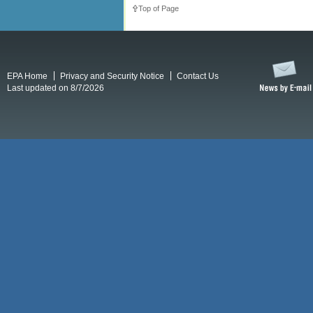
Top of Page
EPA Home
Privacy and Security Notice
Contact Us
Last updated on 8/7/2026