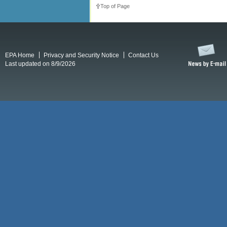
Top of Page
EPA Home
Privacy and Security Notice
Contact Us
Last updated on 8/9/2026