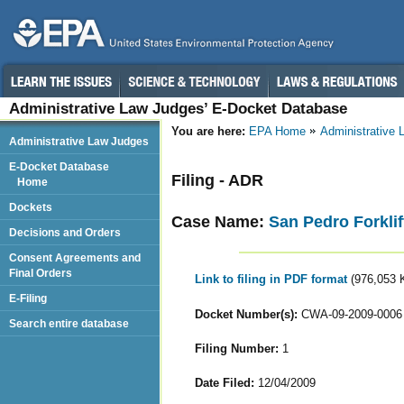
Administrative Law Judges’ E-Docket Database
You are here:
EPA Home
Administrative
Administrative Law Judges
E-Docket Database
Filing - ADR
Home
Dockets
Case Name:
San Pedro Forklif
Decisions and Orders
Consent Agreements and
Final Orders
Link to filing in PDF format
(976,053 
E-Filing
Docket Number(s):
CWA-09-2009-0006
Search entire database
Filing Number:
1
Date Filed:
12/04/2009