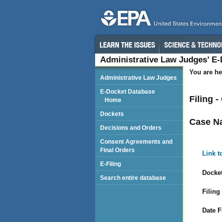
Administrative Law Judges’ E
You are he
Administrative Law Judges
E-Docket Database
Filing 
Home
Dockets
Case N
Decisions and Orders
Consent Agreements and
Final Orders
Link t
E-Filing
Docket
Search entire database
Filing
Date F