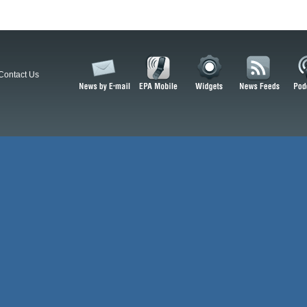
Contact Us