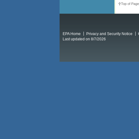
Top of Page
EPA Home
Privacy and Security Notice
Last updated on 8/7/2026