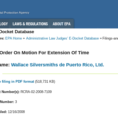
-Docket Database
re:
EPA Home
Administrative Law Judges’ E-Docket Database
Filings-a
- Order On Motion For Extension Of Time
ame:
Wallace Silversmiths de Puerto Rico, Ltd.
o filing in PDF format
(518,731 KB)
 Number(s):
RCRA-02-2008-7109
 Number:
3
iled:
12/16/2008