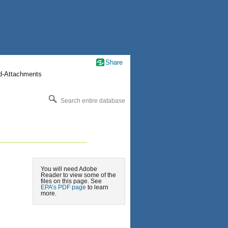
Share
nd-Attachments
Search entire database
You will need Adobe
Reader to view some of the
files on this page. See
EPA’s PDF page
to learn
more.