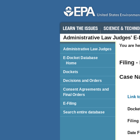
Administrative Law Judges’ E
You are he
Administrative Law Judges
E-Docket Database
Filing 
Home
Dockets
Case N
Decisions and Orders
Consent Agreements and
Final Orders
Link t
E-Filing
Docket
Search entire database
Filing
Date F