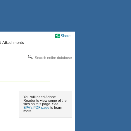
Share
nd-Attachments
Search entire database
You will need Adobe
Reader to view some of the
files on this page. See
EPA’s PDF page
to learn
more.