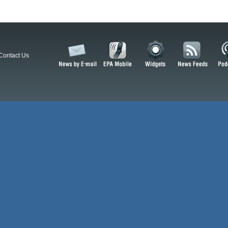
Contact Us