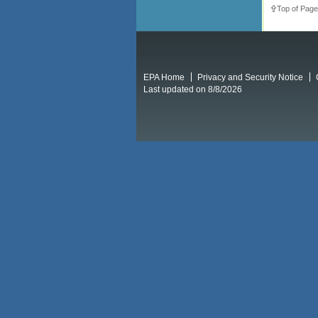
Top of Page
EPA Home
Privacy and Security Notice
Last updated on 8/8/2026