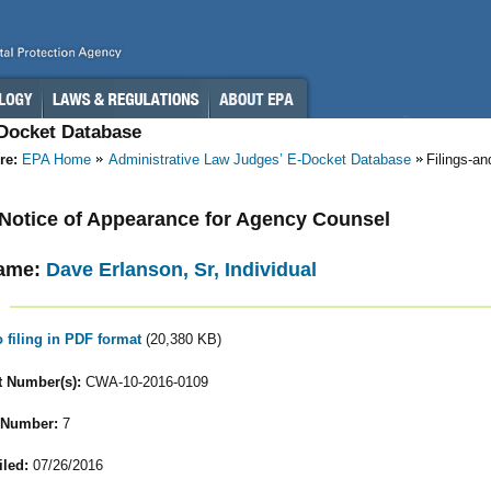
-Docket Database
re:
EPA Home
Administrative Law Judges’ E-Docket Database
Filings-a
- Notice of Appearance for Agency Counsel
ame:
Dave Erlanson, Sr, Individual
o filing in PDF format
(20,380 KB)
 Number(s):
CWA-10-2016-0109
 Number:
7
iled:
07/26/2016