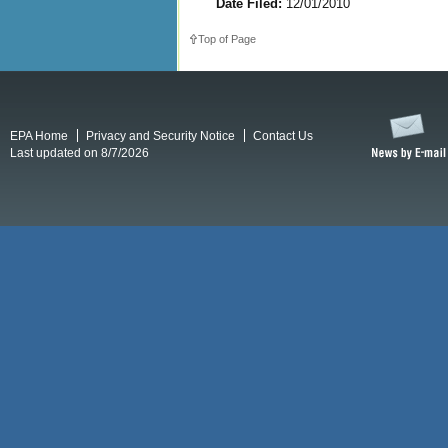
Date Filed:
12/01/2010
Top of Page
EPA Home
Privacy and Security Notice
Contact Us
Last updated on 8/7/2026