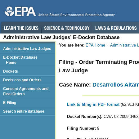
Administrative Law Judges’ E-Docket Database
You are here:
EPA Home
Administrative
Administrative Law Judges
E-Docket Database
Filing - Order Terminating Pr
Home
Law Judge
Dockets
Decisions and Orders
Case Name:
Desarrollos Altami
Consent Agreements and
Final Orders
E-Filing
Link to filing in PDF format
(62,913 K
Search entire database
Docket Number(s):
CWA-02-2009-3462
Filing Number:
9