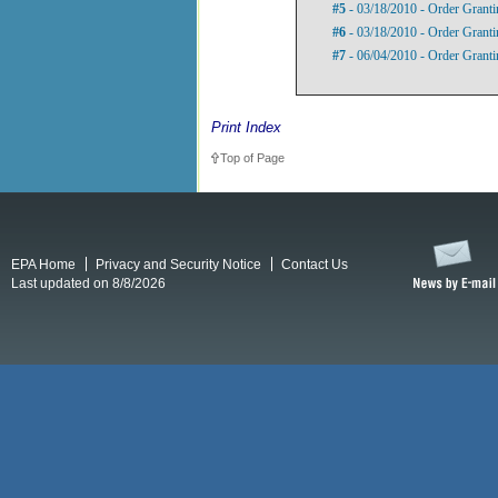
#5
- 03/18/2010 - Order Granti
#6
- 03/18/2010 - Order Granti
#7
- 06/04/2010 - Order Granti
Print Index
Top of Page
EPA Home
Privacy and Security Notice
Contact Us
Last updated on 8/8/2026