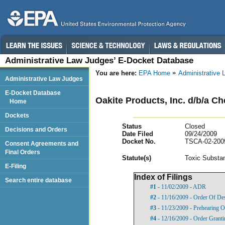
Administrative Law Judges’ E-Docket Database
You are here:
EPA Home
Administrative
Administrative Law Judges
E-Docket Database
Oakite Products, Inc. d/b/a Ch
Home
Dockets
Status
Closed
Decisions and Orders
Date Filed
09/24/2009
Docket No.
TSCA-02-200
Consent Agreements and
Final Orders
Statut
e(s)
Toxic Substan
E-Filing
Index of Filings
Search entire database
#1
- 11/02/2009 - ADR
#2
- 11/16/2009 - Order Of De
#3
- 11/23/2009 - Prehearing O
#4
- 12/16/2009 - Order Granti