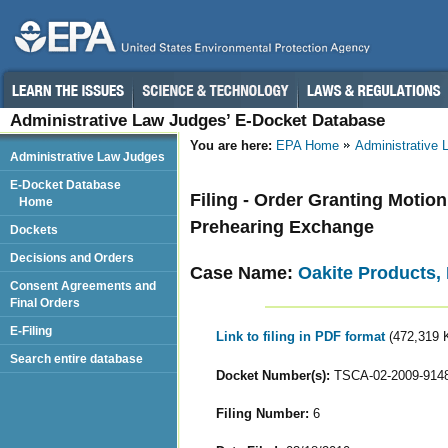
Administrative Law Judges’ E-Docket Database
You are here:
EPA Home
Administrative
Administrative Law Judges
E-Docket Database
Filing - Order Granting Motion
Home
Prehearing Exchange
Dockets
Decisions and Orders
Case Name:
Oakite Products, 
Consent Agreements and
Final Orders
E-Filing
Link to filing in PDF format
(472,319 
Search entire database
Docket Number(s):
TSCA-02-2009-914
Filing Number:
6