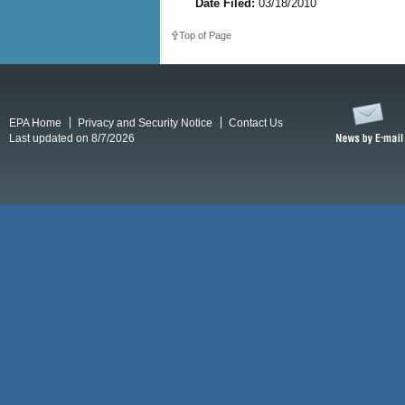
Date Filed:
03/18/2010
Top of Page
EPA Home
Privacy and Security Notice
Contact Us
Last updated on 8/7/2026