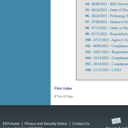
#4
- 06/08/2021 - RHC Answer 
#5
- 06/24/2021 - Order of Des
#6
- 06/24/2021 - Prehearing O
#7
- 07/08/2021 - Motion to P
#8
- 07/13/2021 - Order on Mo
#9
- 07/15/2021 - Respondent's
#10
- 07/15/2021 - Agency's St
#11
- 08/06/2021 - Complainant
#12
- 10/01/2021 - Respondent’
#14
- 10/14/2021 - Complainant
#15
- 10/18/2021 - Complainant
#16
- 11/12/2021 - CAFO
Print Index
Top of Page
EPA Home
Privacy and Security Notice
Contact Us