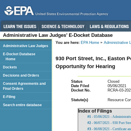
Administrative Law Judges’ E-Docket Database
You are here:
EPA Home
Administrative
Administrative Law Judges
E-Docket Database
930 Port Street, Inc., Easton 
Home
Opportunity for Hearing
Dockets
Decisions and Orders
Status
Closed
Consent Agreements and
Date Filed
05/06/2021
Final Orders
Docket No.
RCRA-03-202
E-Filing
Statut
e(s)
Resource Con
Search entire database
Index of Filings
#1
- 05/06/2021 - Administrati
#2
- 06/07/2021 - 930 Port Stre
#3
- 06/08/2021 - Certificate a