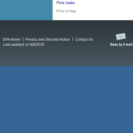
Print Index
Top of Page
EPA Home
Privacy and Security Notice
Contact Us
Last updated on 8/6/2026