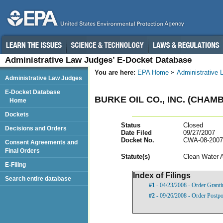
Administrative Law Judges’ E-Docket Database
You are here:
EPA Home
Administrative
Administrative Law Judges
E-Docket Database
BURKE OIL CO., INC. (CHAM
Home
Dockets
Status
Closed
Decisions and Orders
Date Filed
09/27/2007
Docket No.
CWA-08-2007
Consent Agreements and
Final Orders
Statut
e(s)
Clean Water 
E-Filing
Index of Filings
Search entire database
#1
- 04/23/2008 - Order Grant
#2
- 09/26/2008 - Order Postp