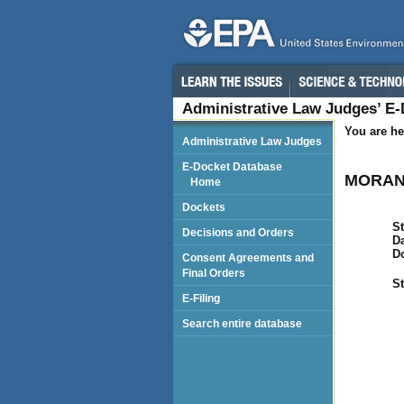
Administrative Law Judges’ E
You are he
Administrative Law Judges
E-Docket Database
MORAN 
Home
Dockets
St
Decisions and Orders
Da
D
Consent Agreements and
Final Orders
St
E-Filing
Search entire database