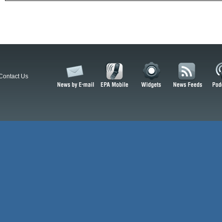
Contact Us