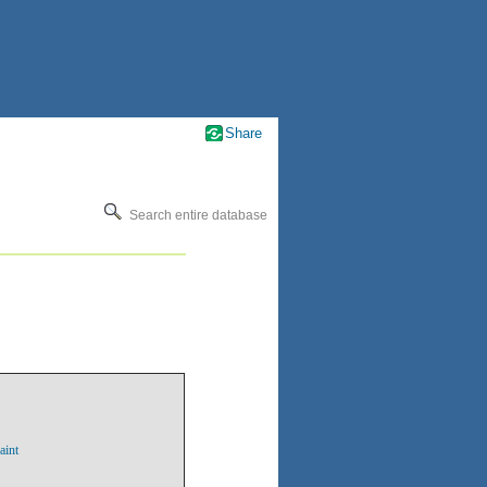
Share
Search entire database
aint