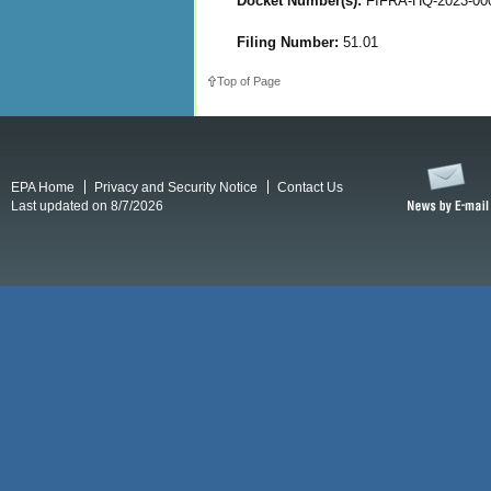
Docket Number(s):
FIFRA-HQ-2023-00
Filing Number:
51.01
Top of Page
EPA Home
Privacy and Security Notice
Contact Us
Last updated on 8/7/2026