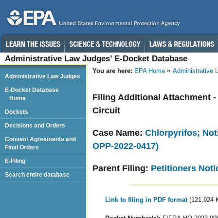
Administrative Law Judges’ E-Docket Database
You are here:
EPA Home
Administrative
Administrative Law Judges
E-Docket Database
Filing Additional Attachment -
Home
Circuit
Dockets
Decisions and Orders
Case Name:
Chlorpyrifos; Not
Consent Agreements and
OPP-2022-0417)
Final Orders
E-Filing
Parent Filing:
Petitioners Noti
Search entire database
Link to filing in PDF format
(121,924 