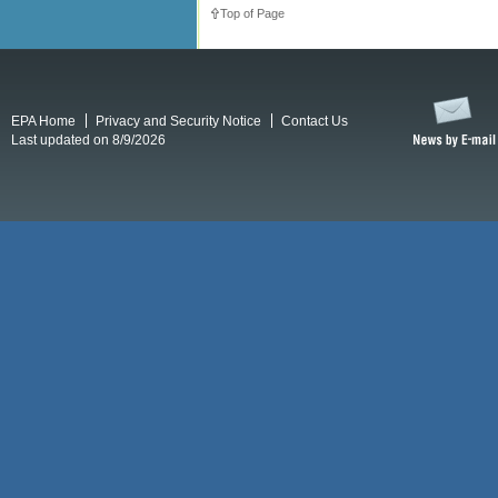
Top of Page
EPA Home
Privacy and Security Notice
Contact Us
Last updated on 8/9/2026