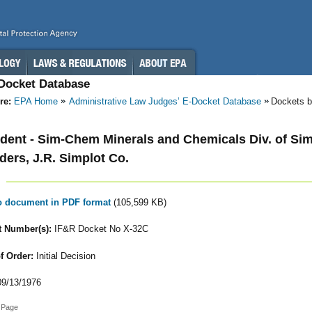
-Docket Database
re:
EPA Home
Administrative Law Judges’ E-Docket Database
Dockets b
ent - Sim-Chem Minerals and Chemicals Div. of Sim
lders, J.R. Simplot Co.
to document in PDF format
(105,599 KB)
 Number(s):
IF&R Docket No X-32C
f Order:
Initial Decision
9/13/1976
 Page