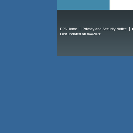
EPA Home
Privacy and Security Notice
Last updated on 8/4/2026