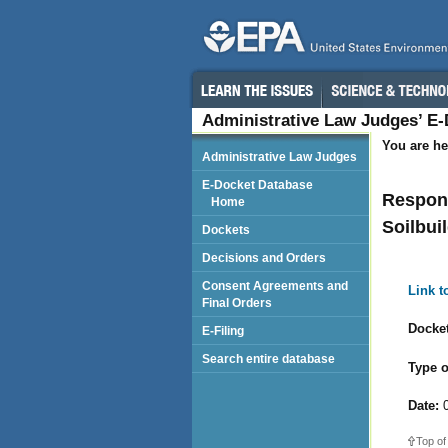
Administrative Law Judges’ E
You are he
Administrative Law Judges
E-Docket Database
Respond
Home
Soilbui
Dockets
Decisions and Orders
Consent Agreements and
Link 
Final Orders
Docket
E-Filing
Search entire database
Type o
Date:
0
Top of