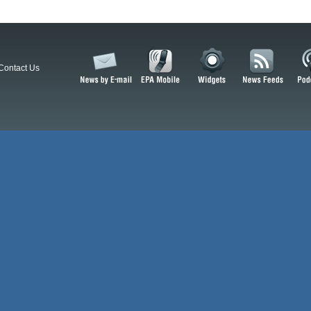
Contact Us