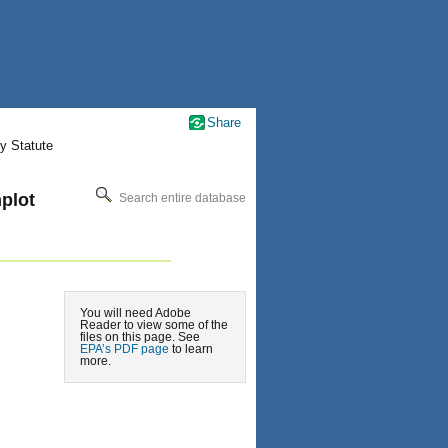
Share
y Statute
plot
Search entire database
You will need Adobe
Reader to view some of the
files on this page. See
EPA’s PDF page
to learn
more.