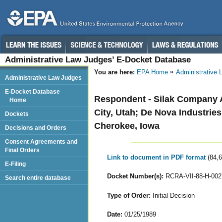
Administrative Law Judges’ E-Docket Database
You are here:
EPA Home
Administrative
Administrative Law Judges
E-Docket Database
Respondent - Silak Company Al
Home
City, Utah; De Nova Industrie
Dockets
Cherokee, Iowa
Decisions and Orders
Consent Agreements and
Final Orders
Link to document in PDF format
(84,
E-Filing
Docket Number(s):
RCRA-VII-88-H-002
Search entire database
Type of Order:
Initial Decision
Date:
01/25/1989