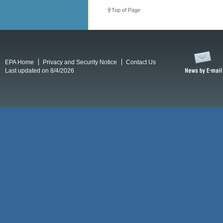
Top of Page
EPA Home
Privacy and Security Notice
Contact Us
Last updated on 8/4/2026