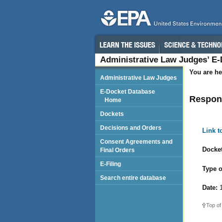
Administrative Law Judges’ E
You are he
Administrative Law Judges
E-Docket Database
Respond
Home
Dockets
Decisions and Orders
Link 
Consent Agreements and
Docket
Final Orders
E-Filing
Type o
Search entire database
Date:
1
Top of