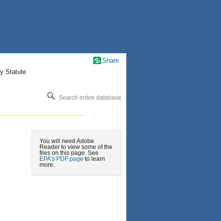
Share
y Statute
Search entire database
You will need Adobe
Reader to view some of the
files on this page. See
EPA’s PDF page
to learn
more.