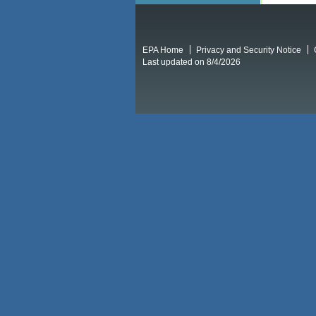
EPA Home
Privacy and Security Notice
Last updated on 8/4/2026