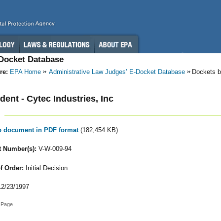
-Docket Database
re:
EPA Home
Administrative Law Judges’ E-Docket Database
Dockets b
ent - Cytec Industries, Inc
to document in PDF format
(182,454 KB)
 Number(s):
V-W-009-94
f Order:
Initial Decision
2/23/1997
 Page