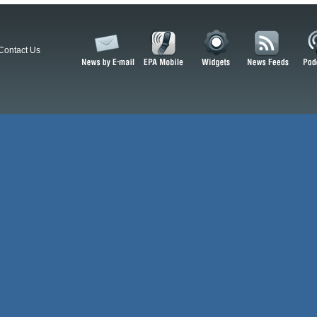
Contact Us