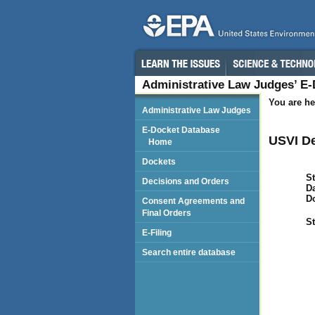
Administrative Law Judges’ E
You are he
Administrative Law Judges
E-Docket Database
USVI De
Home
Dockets
St
Decisions and Orders
Da
D
Consent Agreements and
Final Orders
St
E-Filing
Search entire database