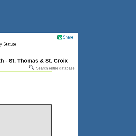
Share
y Statute
h - St. Thomas & St. Croix
Search entire database