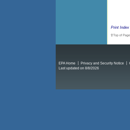
Print Index
Top of Page
EPA Home
Privacy and Security Notice
Last updated on 8/8/2026