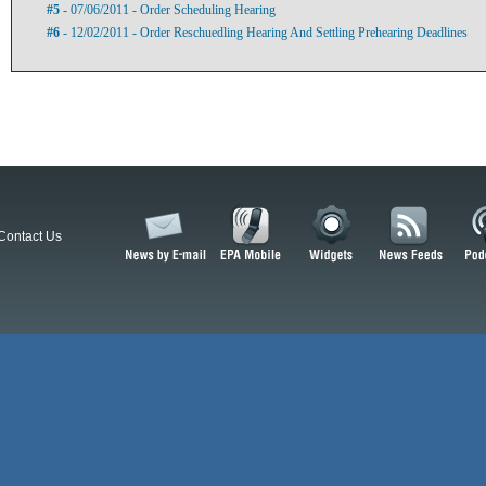
#5
- 07/06/2011 - Order Scheduling Hearing
#6
- 12/02/2011 - Order Reschuedling Hearing And Settling Prehearing Deadlines
Contact Us