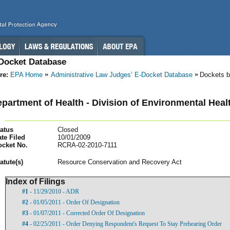
-Docket Database
re:
EPA Home
Administrative Law Judges’ E-Docket Database
Dockets b
partment of Health - Division of Environmental Healt
atus
Closed
te Filed
10/01/2009
ocket No.
RCRA-02-2010-7111
atut
e(s)
Resource Conservation and Recovery Act
Index of Filings
#1
- 11/29/2010 - ADR
#2
- 01/05/2011 - Order Of Designation
#3
- 01/07/2011 - Corrected Order Of Designation
#4
- 02/25/2011 - Order Denying Respondent's Request To Stay Prehearing Order